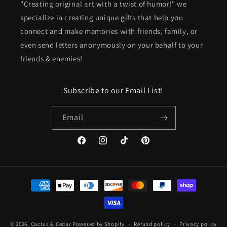
"Creating original art with a twist of humor!" we
specialize in creating unique gifts that help you
connect and make memories with friends, family, or
even send letters anonymously on your behalf to your
friends & enemies!
Subscribe to our Email List!
Email
Facebook
Instagram
TikTok
Pinterest
Payment
methods
© 2026,
Cactus & Cedar
Powered by Shopify
Refund policy
Privacy policy