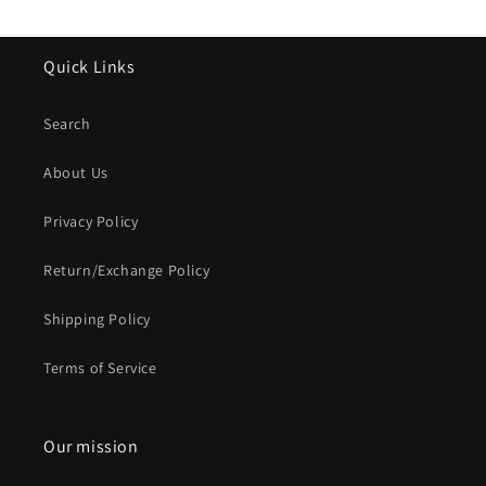
Quick Links
Search
About Us
Privacy Policy
Return/Exchange Policy
Shipping Policy
Terms of Service
Our mission