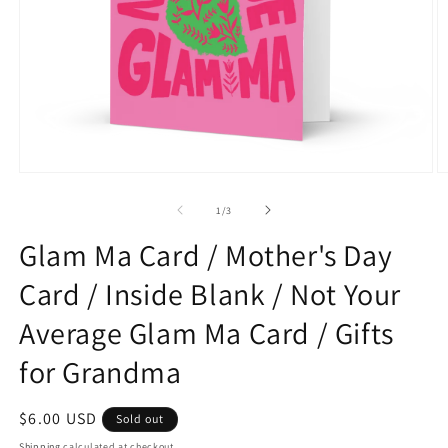
Open
O
media
m
1
2
of
1
/
3
in
in
modal
m
Glam Ma Card / Mother's Day
Card / Inside Blank / Not Your
Average Glam Ma Card / Gifts
for Grandma
Regular
$6.00 USD
Sold out
price
Shipping
calculated at checkout.