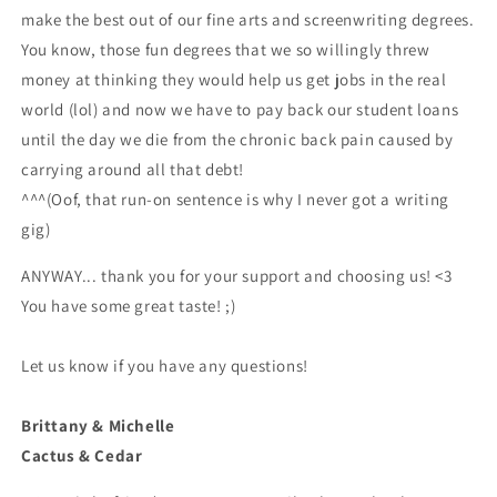
make the best out of our fine arts and screenwriting degrees.
You know, those fun degrees that we so willingly threw
money at thinking they would help us get jobs in the real
world (lol) and now we have to pay back our student loans
until the day we die from the chronic back pain caused by
carrying around all that debt!
^^^(Oof, that run-on sentence is why I never got a writing
gig)
ANYWAY... thank you for your support and choosing us! <3
You have some great taste! ;)
Let us know if you have any questions!
Brittany & Michelle
Cactus & Cedar