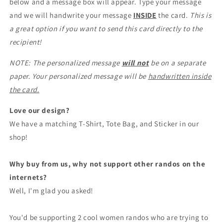
below and a message box will appear. Type your message
and we will handwrite your message
INSIDE
the card.
This is
a great option if you want to send this card directly to the
recipient!
NOTE: The personalized message
will not
be on a separate
paper. Your personalized message will be
handwritten inside
the card.
Love our design?
We have a matching T-Shirt, Tote Bag, and Sticker in our
shop!
Why buy from us, why not support other randos on the
internets?
Well, I'm glad you asked!
You'd be supporting 2 cool women randos who are trying to