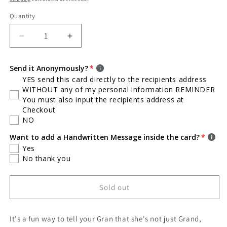
Quantity
Quantity
Decrease
Increase
quantity
quantity
for
for
Send it Anonymously?
Glam
Glam
YES send this card directly to the recipients address
Ma
Ma
WITHOUT any of my personal information REMINDER
Card
Card
You must also input the recipients address at
/
/
Checkout
Mother&#39;s
Mother&#39;s
NO
Day
Day
Card
Card
Want to add a Handwritten Message inside the card?
/
/
Yes
Inside
Inside
No thank you
Blank
Blank
/
/
Sold out
Not
Not
Your
Your
Average
Average
It's a fun way to tell your Gran that she's not just Grand,
Glam
Glam