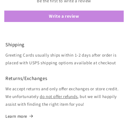
Be the first to write a review
Write a review
Shipping
Greeting Cards usually ships within 1-2 days after order is
placed with USPS shipping options available at checkout
Returns/Exchanges
We accept returns and only offer exchanges or store credit.
We unfortunately
do not offer refunds
, but we will happily
assist with finding the right item for you!
Learn more