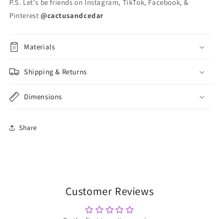
P.S. Let's be friends on Instagram, TikTok, Facebook, &
Pinterest
@cactusandcedar
Materials
Shipping & Returns
Dimensions
Share
Customer Reviews