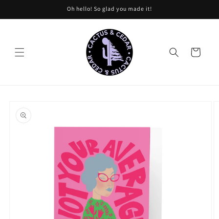
Skip to
Oh hello! So glad you made it!
content
Cart
Skip to
product
information