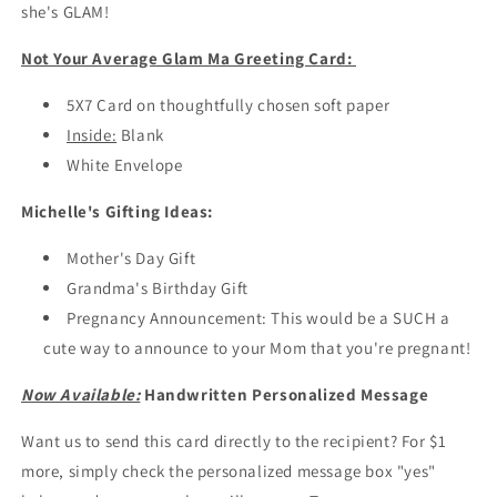
Ma
Ma
she's GLAM!
Card
Card
/
/
Not Your Average Glam Ma Greeting Card:
Gifts
Gifts
for
for
5X7 Card on thoughtfully chosen soft paper
Grandma
Grandma
Inside:
Blank
White Envelope
Michelle's Gifting Ideas
:
Mother's Day Gift
Grandma's Birthday Gift
Pregnancy Announcement: This would be a SUCH a
cute way to announce to your Mom that you're pregnant!
Now Available:
Handwritten Personalized Message
Want us to send this card directly to the recipient? For $1
more, simply check the personalized message box "yes"