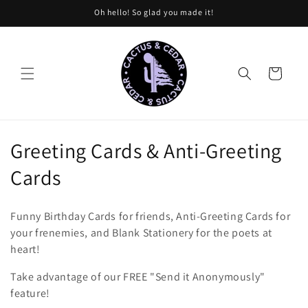
Skip to
Oh hello! So glad you made it!
content
Cart
C
Greeting Cards & Anti-Greeting
o
Cards
l
Funny Birthday Cards for friends, Anti-Greeting Cards for
l
your frenemies, and Blank Stationery for the poets at
heart!
e
Take advantage of our FREE "Send it Anonymously"
c
feature!