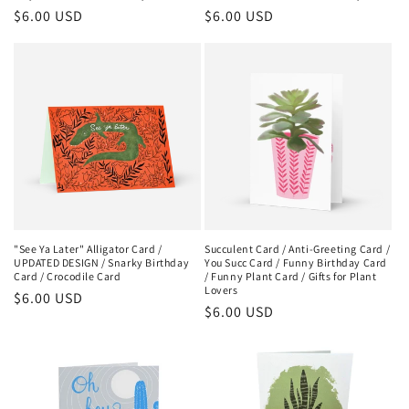
Regular
$6.00 USD
Regular
$6.00 USD
price
price
"See Ya Later" Alligator Card /
Succulent Card / Anti-Greeting Card /
UPDATED DESIGN / Snarky Birthday
You Succ Card / Funny Birthday Card
Card / Crocodile Card
/ Funny Plant Card / Gifts for Plant
Lovers
Regular
$6.00 USD
Regular
$6.00 USD
price
price