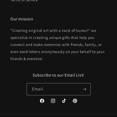
Terms of Service
Our mission
"Creating original art with a twist of humor!" we
specialize in creating unique gifts that help you
connect and make memories with friends, family, or
even send letters anonymously on your behalf to your
friends & enemies!
Subscribe to our Email List!
Email
Facebook
Instagram
TikTok
Pinterest