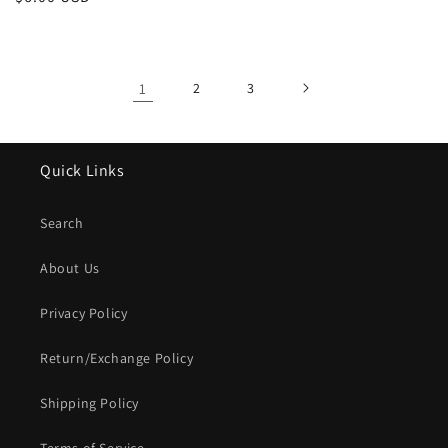
price
price
1
2
3
Quick Links
Search
About Us
Privacy Policy
Return/Exchange Policy
Shipping Policy