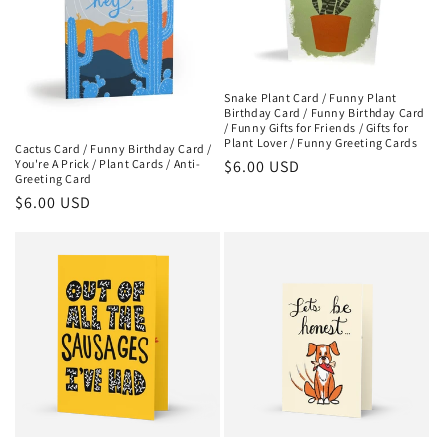
Snake Plant Card / Funny Plant
Birthday Card / Funny Birthday Card
/ Funny Gifts for Friends / Gifts for
Plant Lover / Funny Greeting Cards
Cactus Card / Funny Birthday Card /
Regular
$6.00 USD
You're A Prick / Plant Cards / Anti-
Greeting Card
price
Regular
$6.00 USD
price