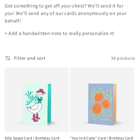
t
Got something to get off your chest? We'll send it for
i
you!
We'll send any of our cards anonymously on your
behalf!
o
+ Add a handwritten note to really personalize it!
n
:
Filter and sort
38 products
Silly Goose Card / Birthday Card
"You're A Cutie" Card / Birthday Card