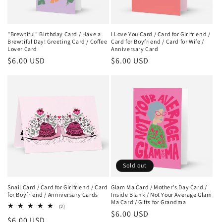
"Brewtiful" Birthday Card / Have a
I Love You Card / Card for Girlfriend /
Brewtiful Day! Greeting Card / Coffee
Card for Boyfriend / Card for Wife /
Lover Card
Anniversary Card
Regular
$6.00 USD
Regular
$6.00 USD
price
price
Sold out
Snail Card / Card for Girlfriend / Card
Glam Ma Card / Mother's Day Card /
for Boyfriend / Anniversary Cards
Inside Blank / Not Your Average Glam
Ma Card / Gifts for Grandma
2
(2)
Regular
$6.00 USD
total
Regular
$6.00 USD
reviews