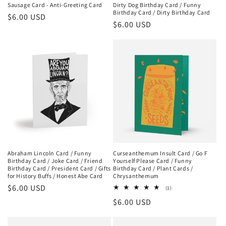
Sausage Card - Anti-Greeting Card
Dirty Dog Birthday Card / Funny
Birthday Card / Dirty Birthday Card
Regular
$6.00 USD
Regular
$6.00 USD
price
price
Abraham Lincoln Card / Funny
Curseanthemum Insult Card / Go F
Birthday Card / Joke Card / Friend
Yourself Please Card / Funny
Birthday Card / President Card / Gifts
Birthday Card / Plant Cards /
for History Buffs / Honest Abe Card
Chrysanthemum
Regular
$6.00 USD
1
(1)
total
price
Regular
$6.00 USD
reviews
price