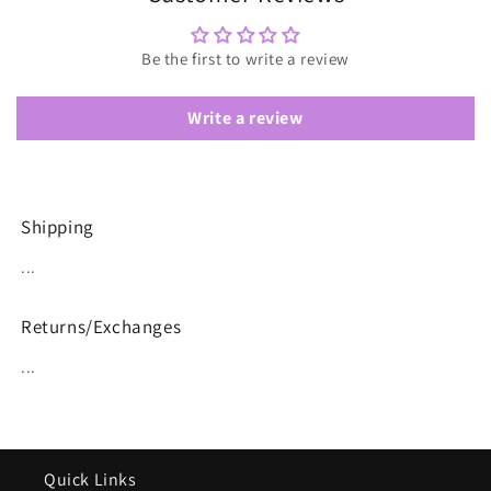
Be the first to write a review
Write a review
Shipping
...
Returns/Exchanges
...
Quick Links