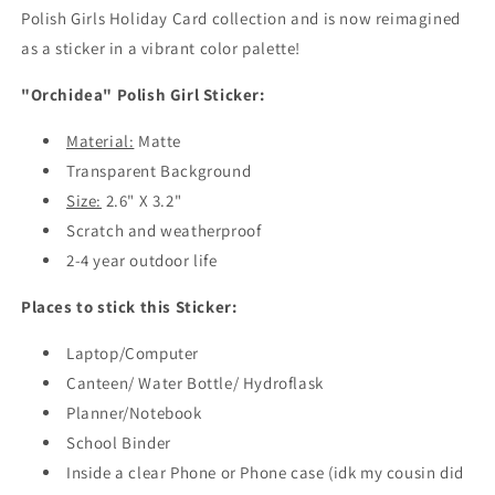
Girl
Girl
Polish Girls Holiday Card collection and is now reimagined
Sticker
Sticker
as a sticker in a vibrant color palette!
"Orchidea" Polish Girl Sticker:
Material:
Matte
Transparent Background
Size:
2.6" X 3.2"
Scratch and weatherproof
2-4 year outdoor life
Places to stick this Sticker:
Laptop/Computer
Canteen/ Water Bottle/ Hydroflask
Planner/Notebook
School Binder
Inside a clear Phone or Phone case (idk my cousin did