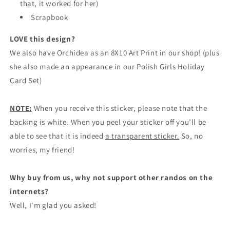
that, it worked for her)
Scrapbook
LOVE this design?
We also have Orchidea as an 8X10 Art Print in our shop! (plus
she also made an appearance in our Polish Girls Holiday
Card Set)
NOTE:
When you receive this sticker, please note that the
backing is white. When you peel your sticker off you’ll be
able to see that it is indeed
a transparent sticker.
So, no
worries, my friend!
Why buy from us, why not support other randos on the
internets?
Well, I'm glad you asked!