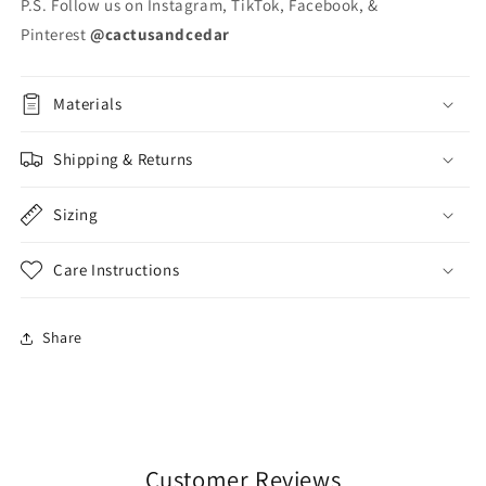
P.S. Follow us on Instagram, TikTok, Facebook, &
Pinterest
@cactusandcedar
Materials
Shipping & Returns
Sizing
Care Instructions
Share
Customer Reviews