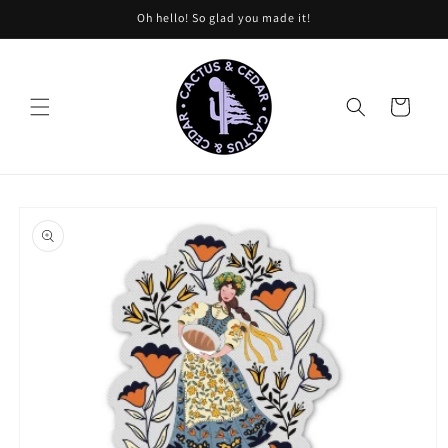
Skip to
Oh hello! So glad you made it!
content
Cart
Skip to
product
information