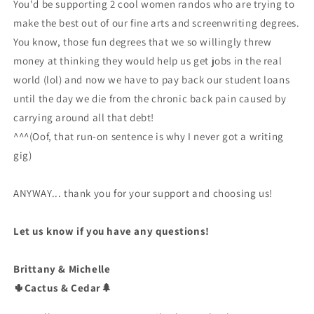
You'd be supporting 2 cool women randos who are trying to
make the best out of our fine arts and screenwriting degrees.
You know, those fun degrees that we so willingly threw
money at thinking they would help us get jobs in the real
world (lol) and now we have to pay back our student loans
until the day we die from the chronic back pain caused by
carrying around all that debt!
^^^(Oof, that run-on sentence is why I never got a writing
gig)
ANYWAY... thank you for your support and choosing us!
Let us know if you have any questions!
Brittany & Michelle
🌵Cactus & Cedar🌲