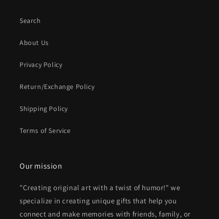
Search
About Us
Privacy Policy
Return/Exchange Policy
Shipping Policy
Terms of Service
Our mission
"Creating original art with a twist of humor!" we
specialize in creating unique gifts that help you
connect and make memories with friends, family, or