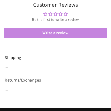
Customer Reviews
Be the first to write a review
Write a review
Shipping
...
Returns/Exchanges
...