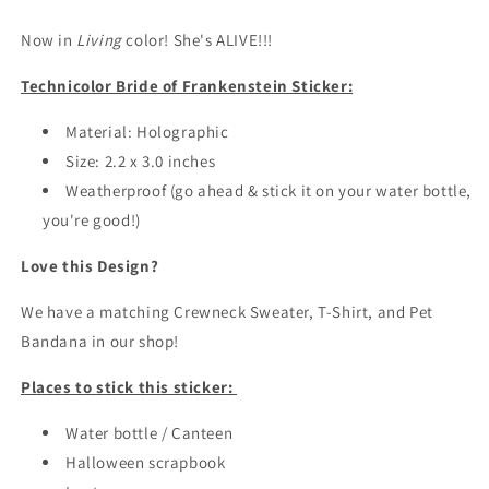
of
of
Now in
Frankenstein
Living
color! She's ALIVE!!!
Frankenstein
Sticker
Sticker
Technicolor Bride of Frankenstein Sticker:
/
/
Halloween
Halloween
Stickers
Material: Holographic
Stickers
Size: 2.2 x 3.0 inches
Weatherproof (go ahead & stick it on your water bottle,
you're good!)
Love this Design?
We have a matching Crewneck Sweater, T-Shirt, and Pet
Bandana in our shop!
Places to stick this sticker:
Water bottle / Canteen
Halloween scrapbook