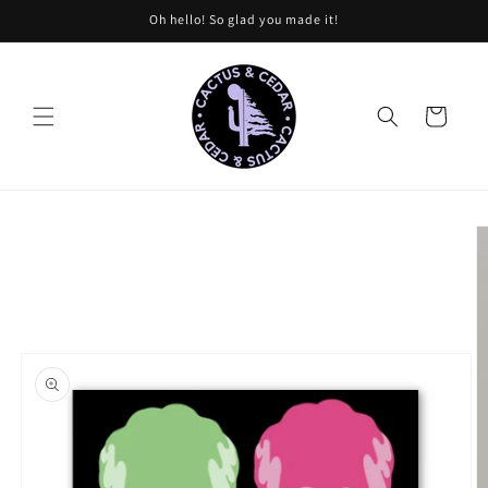
Skip to
Oh hello! So glad you made it!
content
Cart
Skip to
product
information