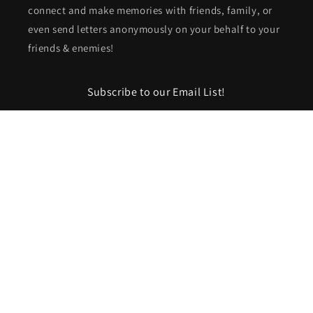
connect and make memories with friends, family, or
even send letters anonymously on your behalf to your
friends & enemies!
Subscribe to our Email List!
Email
Facebook
Instagram
TikTok
Pinterest
Payment
methods
© 2026,
Cactus & Cedar
Powered by Shopify
Refund policy
Privacy policy
Terms of service
Shipping policy
Contact information