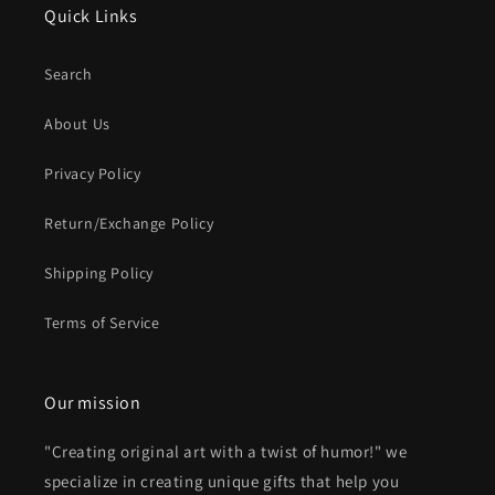
Quick Links
Search
About Us
Privacy Policy
Return/Exchange Policy
Shipping Policy
Terms of Service
Our mission
"Creating original art with a twist of humor!" we
specialize in creating unique gifts that help you