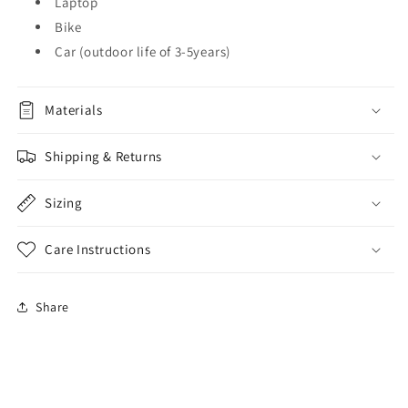
Laptop
Bike
Car (outdoor life of 3-5years)
Materials
Shipping & Returns
Sizing
Care Instructions
Share