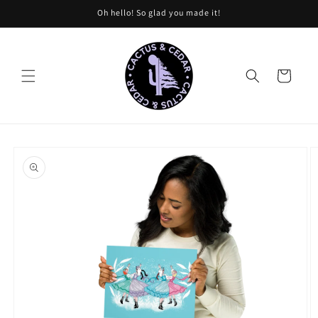
Skip to
Oh hello! So glad you made it!
content
Cart
Skip to
product
information