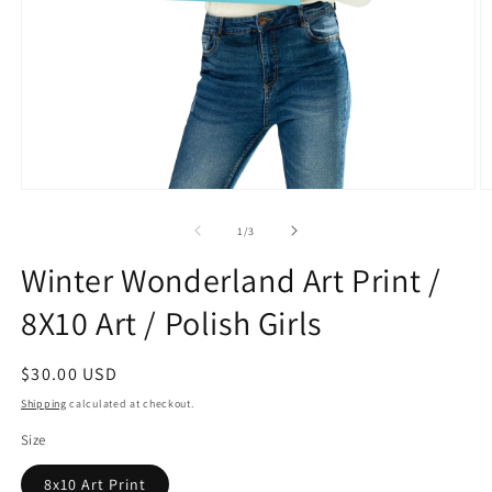
Open
O
media
m
1
2
of
1
/
3
in
in
modal
m
Winter Wonderland Art Print /
8X10 Art / Polish Girls
Regular
$30.00 USD
price
Shipping
calculated at checkout.
Size
8x10 Art Print