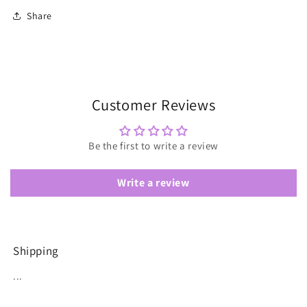
Share
Customer Reviews
Be the first to write a review
Write a review
Shipping
...