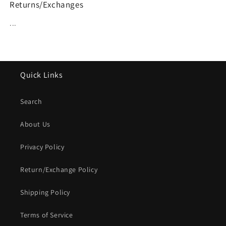
Returns/Exchanges
...
Quick Links
Search
About Us
Privacy Policy
Return/Exchange Policy
Shipping Policy
Terms of Service