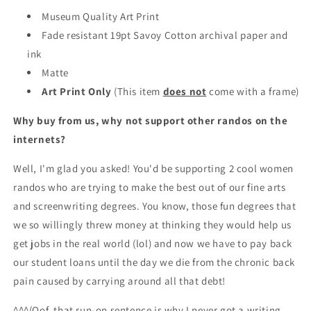
Museum Quality Art Print
Fade resistant 19pt Savoy Cotton archival paper and
ink
Matte
Art Print Only
(This item
does not
come with a frame)
Why buy from us, why not support other randos on the
internets?
Well, I'm glad you asked! You'd be supporting 2 cool women
randos who are trying to make the best out of our fine arts
and screenwriting degrees. You know, those fun degrees that
we so willingly threw money at thinking they would help us
get jobs in the real world (lol) and now we have to pay back
our student loans until the day we die from the chronic back
pain caused by carrying around all that debt!
^^^(Oof, that run-on sentence is why I never got a writing