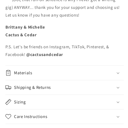
gig) ANYWAY... thank you for your support and choosing us!
Let us know if you have any questions!
Brittany & Michelle
Cactus & Cedar
P.S. Let's be friends on Instagram, TikTok, Pinterest, &
Facebook!
@cactusandcedar
Materials
Shipping & Returns
Sizing
Care Instructions