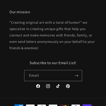
Our mission
"Creating original art with a twist of humor!" we
specialize in creating unique gifts that help you
connect and make memories with friends, family, or
even send letters anonymously on your behalf to your
friends & enemies!
Subscribe to our Email List!
Email
Facebook
Instagram
TikTok
Pinterest
Payment