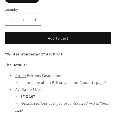
Quantity
Quantity
Decrease
Increase
quantity
quantity
for
for
Winter
Winter
Add to cart
Wonderland
Wonderland
Art
Art
"Winter Wonderland" Art Print
Print
Print
/
/
The Details:
8X10
8X10
Art
Art
/
Artist:
Brittany Pasqualone
/
Polish
Polish
Learn more about Brittany on our About Us page!
Girls
Girls
Available Sizes:
8" X 10"
(Please contact us if you are interested in a different
size)